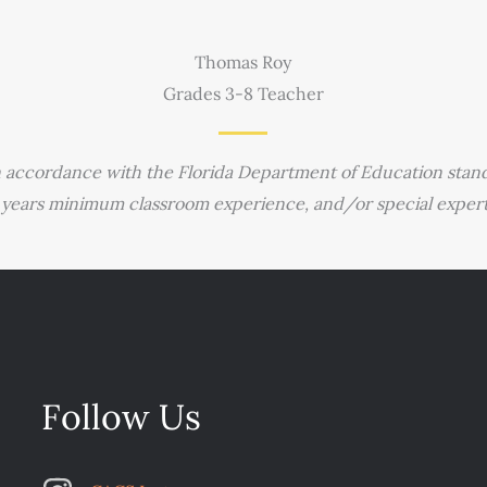
Thomas Roy
Grades 3-8 Teacher
n accordance with the Florida Department of Education stand
 years minimum classroom experience, and/or special expertis
Follow Us