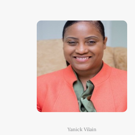
Yanick Vilain