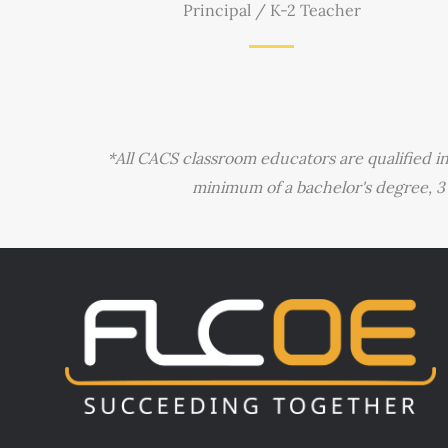
Principal / K-2 Teacher
*All CACS classroom educators are qualified i
minimum of a bachelor's degree, 3