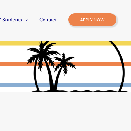
/ Students
Contact
APPLY NOW