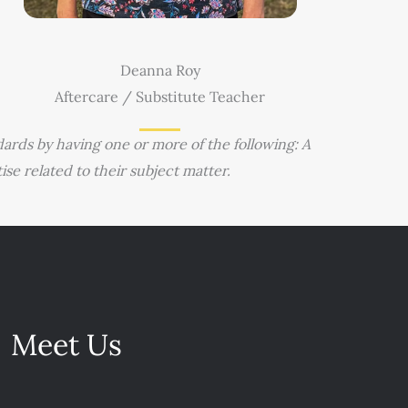
Deanna Roy
Aftercare / Substitute Teacher
ards by having one or more of the following: A
e related to their subject matter.
Meet Us