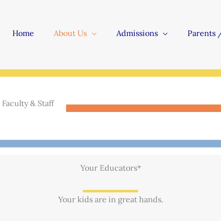
Home
About Us
Admissions
Parents 
Faculty & Staff
Your Educators*
Your kids are in great hands.